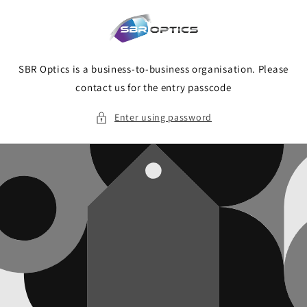
Skip to
content
SBR Optics is a business-to-business organisation. Please
contact us for the entry passcode
Enter using password