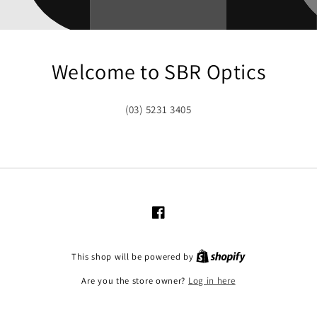
Welcome to SBR Optics
(03) 5231 3405
Facebook
This shop will be powered by
Are you the store owner?
Log in here